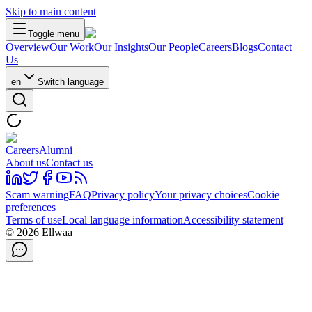
Skip to main content
Toggle menu
Overview
Our Work
Our Insights
Our People
Careers
Blogs
Contact
Us
en
Switch language
Careers
Alumni
About us
Contact us
Scam warning
FAQ
Privacy policy
Your privacy choices
Cookie
preferences
Terms of use
Local language information
Accessibility statement
© 2026 Ellwaa