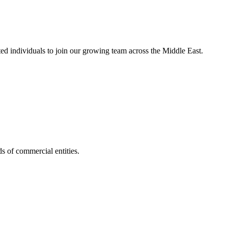
nted individuals to join our growing team across the Middle East.
s of commercial entities.