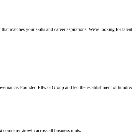
 that matches your skills and career aspirations. We're looking for tale
governance. Founded Ellwaa Group and led the establishment of hundred
ing company growth across all business units.