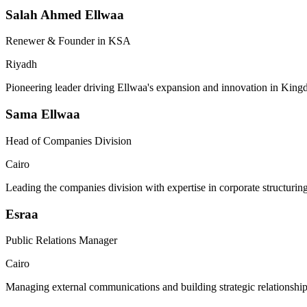
Salah Ahmed Ellwaa
Renewer & Founder in KSA
Riyadh
Pioneering leader driving Ellwaa's expansion and innovation in King
Sama Ellwaa
Head of Companies Division
Cairo
Leading the companies division with expertise in corporate structuri
Esraa
Public Relations Manager
Cairo
Managing external communications and building strategic relationship