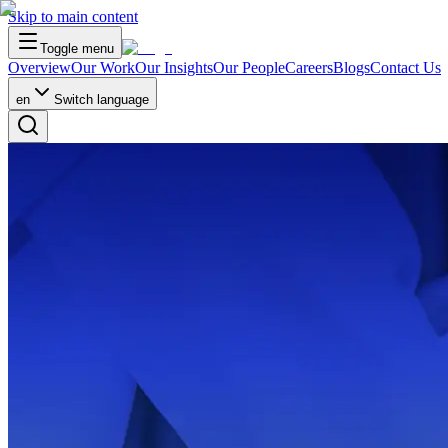
Skip to main content
Toggle menu
Overview
Our Work
Our Insights
Our People
Careers
Blogs
Contact Us
en
Switch language