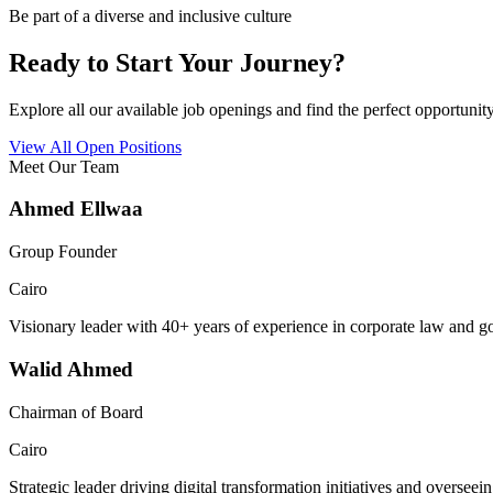
Be part of a diverse and inclusive culture
Ready to Start Your Journey?
Explore all our available job openings and find the perfect opportunity
View All Open Positions
Meet Our Team
Ahmed Ellwaa
Group Founder
Cairo
Visionary leader with 40+ years of experience in corporate law and 
Walid Ahmed
Chairman of Board
Cairo
Strategic leader driving digital transformation initiatives and oversee