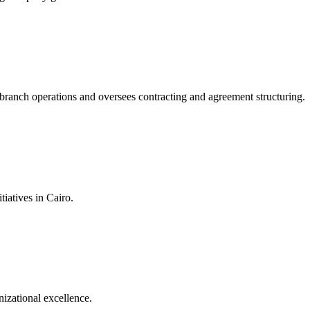
branch operations and oversees contracting and agreement structuring.
iatives in Cairo.
izational excellence.