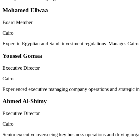
Mohamed Ellwaa
Board Member
Cairo
Expert in Egyptian and Saudi investment regulations. Manages Cairo 
Youssef Gomaa
Executive Director
Cairo
Experienced executive managing company operations and strategic init
Ahmed Al-Shimy
Executive Director
Cairo
Senior executive overseeing key business operations and driving organ