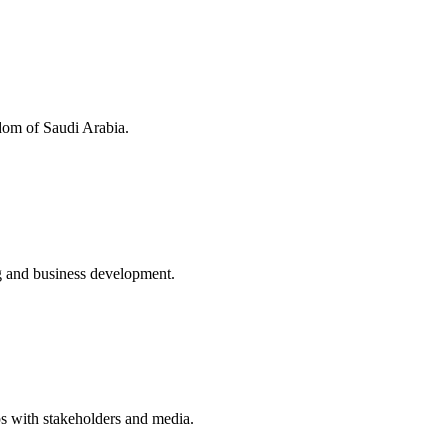
dom of Saudi Arabia.
ng and business development.
s with stakeholders and media.