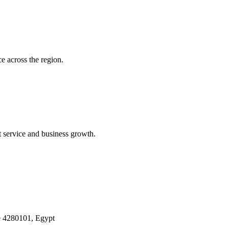
e across the region.
t service and business growth.
 4280101, Egypt