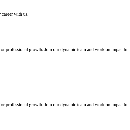
 career with us.
 for professional growth. Join our dynamic team and work on impactful 
 for professional growth. Join our dynamic team and work on impactful 