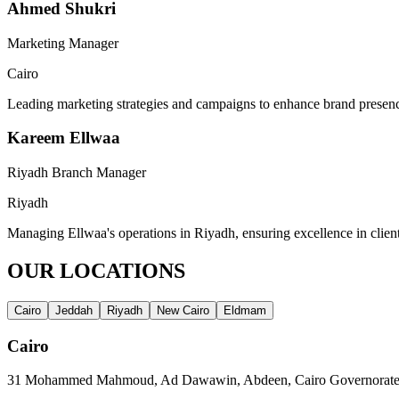
Ahmed Shukri
Marketing Manager
Cairo
Leading marketing strategies and campaigns to enhance brand presenc
Kareem Ellwaa
Riyadh Branch Manager
Riyadh
Managing Ellwaa's operations in Riyadh, ensuring excellence in clien
OUR LOCATIONS
Cairo
Jeddah
Riyadh
New Cairo
Eldmam
Cairo
31 Mohammed Mahmoud, Ad Dawawin, Abdeen, Cairo Governorate