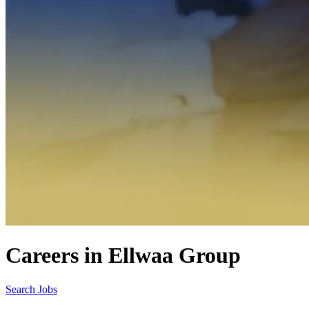
Careers in Ellwaa Group
Search Jobs