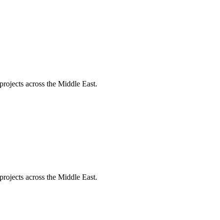
projects across the Middle East.
projects across the Middle East.