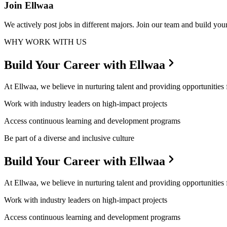
Join Ellwaa
We actively post jobs in different majors. Join our team and build your
WHY WORK WITH US
Build Your Career with Ellwaa
At Ellwaa, we believe in nurturing talent and providing opportunities
Work with industry leaders on high-impact projects
Access continuous learning and development programs
Be part of a diverse and inclusive culture
Build Your Career with Ellwaa
At Ellwaa, we believe in nurturing talent and providing opportunities
Work with industry leaders on high-impact projects
Access continuous learning and development programs