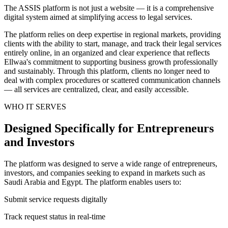
The ASSIS platform is not just a website — it is a comprehensive
digital system aimed at simplifying access to legal services.
The platform relies on deep expertise in regional markets, providing
clients with the ability to start, manage, and track their legal services
entirely online, in an organized and clear experience that reflects
Ellwaa's commitment to supporting business growth professionally
and sustainably. Through this platform, clients no longer need to
deal with complex procedures or scattered communication channels
— all services are centralized, clear, and easily accessible.
WHO IT SERVES
Designed Specifically for Entrepreneurs
and Investors
The platform was designed to serve a wide range of entrepreneurs,
investors, and companies seeking to expand in markets such as
Saudi Arabia and Egypt. The platform enables users to:
Submit service requests digitally
Track request status in real-time