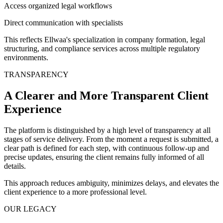
Access organized legal workflows
Direct communication with specialists
This reflects Ellwaa's specialization in company formation, legal
structuring, and compliance services across multiple regulatory
environments.
TRANSPARENCY
A Clearer and More Transparent Client
Experience
The platform is distinguished by a high level of transparency at all
stages of service delivery. From the moment a request is submitted, a
clear path is defined for each step, with continuous follow-up and
precise updates, ensuring the client remains fully informed of all
details.
This approach reduces ambiguity, minimizes delays, and elevates the
client experience to a more professional level.
OUR LEGACY