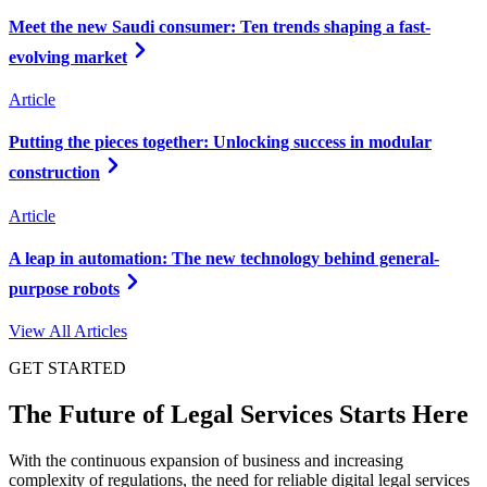
Meet the new Saudi consumer: Ten trends shaping a fast-
evolving market
Article
Putting the pieces together: Unlocking success in modular
construction
Article
A leap in automation: The new technology behind general-
purpose robots
View All Articles
GET STARTED
The Future of Legal Services Starts Here
With the continuous expansion of business and increasing
complexity of regulations, the need for reliable digital legal services