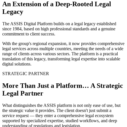
An Extension of a Deep-Rooted Legal
Legacy
The ASSIS Digital Platform builds on a legal legacy established
since 1984, based on high professional standards and a genuine
commitment to client success.
With the group's regional expansion, it now provides comprehensive
legal services across multiple countries, meeting the needs of a wide
range of clients across various sectors. The platform is a practical
translation of this legacy, transforming legal expertise into scalable
digital solutions.
STRATEGIC PARTNER
More Than Just a Platform… A Strategic
Legal Partner
What distinguishes the ASSIS platform is not only ease of use, but
the strategic value it provides. The client doesn't just submit a
service request — they enter a comprehensive legal ecosystem
supported by specialized expertise, studied workflows, and deep
understanding of regulations and legislation.