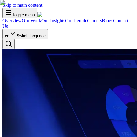
Skip to main content
Toggle menu
Overview
Our Work
Our Insights
Our People
Careers
Blogs
Contact
Us
en
Switch language