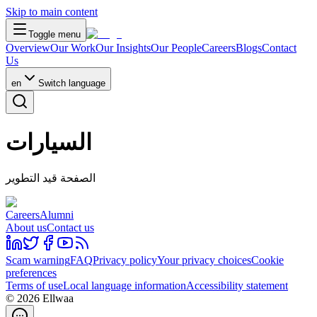
Skip to main content
Toggle menu
Overview
Our Work
Our Insights
Our People
Careers
Blogs
Contact
Us
en
Switch language
السيارات
الصفحة قيد التطوير
Careers
Alumni
About us
Contact us
Scam warning
FAQ
Privacy policy
Your privacy choices
Cookie
preferences
Terms of use
Local language information
Accessibility statement
© 2026 Ellwaa